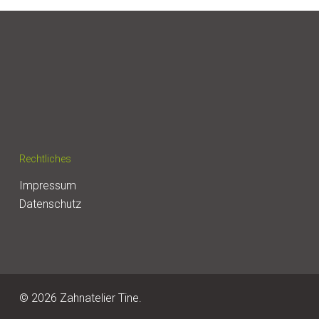
Rechtliches
Impressum
Datenschutz
© 2026 Zahnatelier Tine.