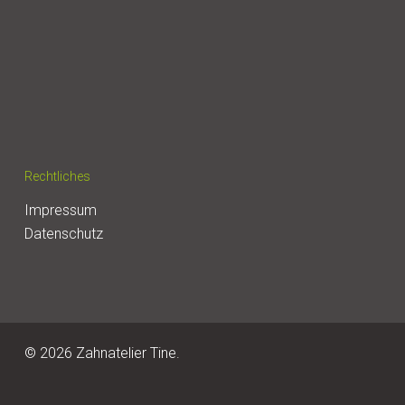
Rechtliches
Impressum
Datenschutz
© 2026 Zahnatelier Tine.